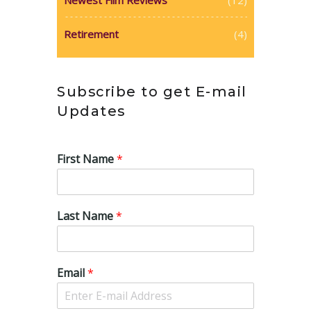
Retirement
(4)
Subscribe to get E-mail
Updates
First Name
*
Last Name
*
Email
*