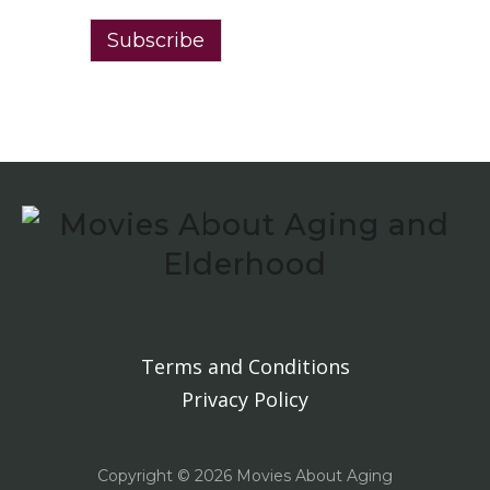
Subscribe
Terms and Conditions
Privacy Policy
Copyright ©
2026 Movies About Aging