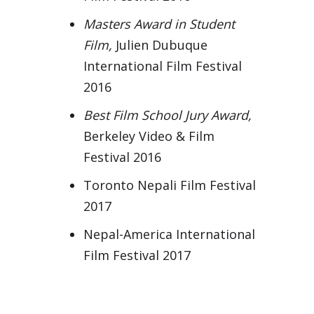
Masters Award in Student
Film,
Julien Dubuque
International Film Festival
2016
Best Film School Jury Award,
Berkeley Video & Film
Festival 2016
Toronto Nepali Film Festival
2017
Nepal-America International
Film Festival 2017