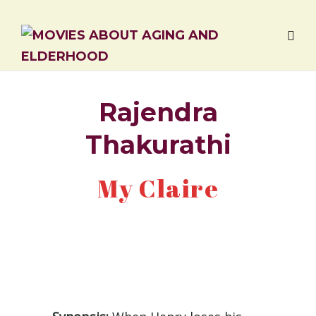
Rajendra
Thakurathi
My Claire