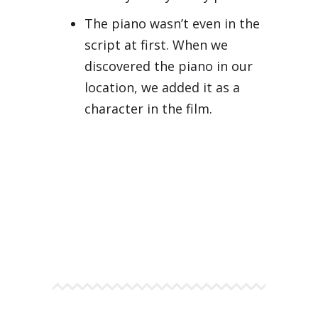
The piano wasn’t even in the
script at first. When we
discovered the piano in our
location, we added it as a
character in the film.