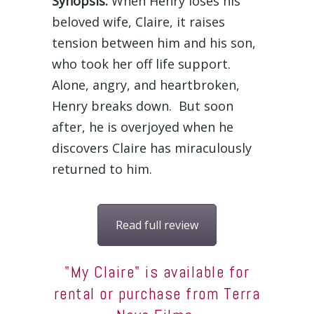
Synopsis:
When Henry loses his
beloved wife, Claire, it raises
tension between him and his son,
who took her off life support.
Alone, angry, and heartbroken,
Henry breaks down. But soon
after, he is overjoyed when he
discovers Claire has miraculously
returned to him.
Read full review
"My Claire" is available for
rental or purchase from Terra