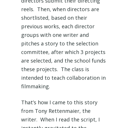
directors submit their directing
reels. Then, when directors are
shortlisted, based on their
previous works, each director
groups with one writer and
pitches a story to the selection
committee, after which 3 projects
are selected, and the school funds
these projects. The class is
intended to teach collaboration in
filmmaking.
That’s how I came to this story
from Tony Rettenmaier, the
writer. When I read the script, I
instantly gravitated to the