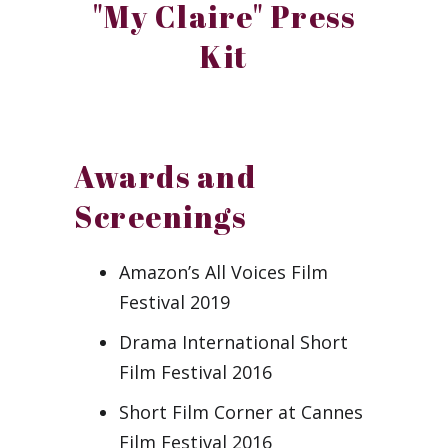
"My Claire" Press
Kit
Awards and
Screenings
Amazon’s All Voices Film
Festival 2019
Drama International Short
Film Festival 2016
Short Film Corner at Cannes
Film Festival 2016