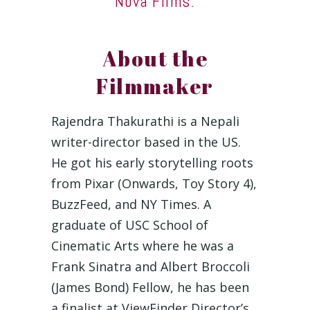
Nova Films.
About the
Filmmaker
Rajendra Thakurathi is a Nepali
writer-director based in the US.
He got his early storytelling roots
from Pixar (Onwards, Toy Story 4),
BuzzFeed, and NY Times. A
graduate of USC School of
Cinematic Arts where he was a
Frank Sinatra and Albert Broccoli
(James Bond) Fellow, he has been
a finalist at ViewFinder Director’s