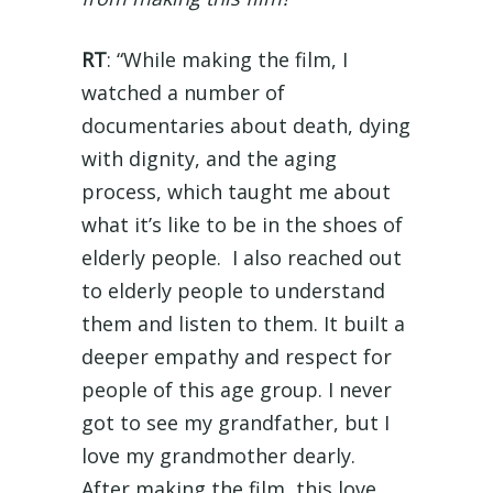
RT
: “While making the film, I
watched a number of
documentaries about death, dying
with dignity, and the aging
process, which taught me about
what it’s like to be in the shoes of
elderly people. I also reached out
to elderly people to understand
them and listen to them. It built a
deeper empathy and respect for
people of this age group. I never
got to see my grandfather, but I
love my grandmother dearly.
After making the film, this love