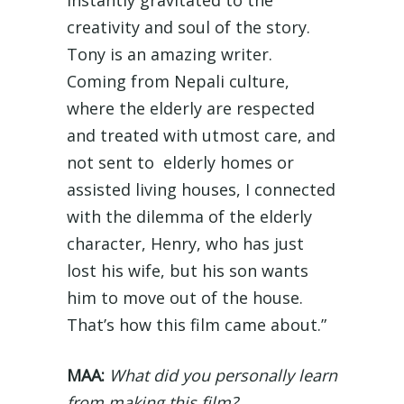
creativity and soul of the story.
Tony is an amazing writer.
Coming from Nepali culture,
where the elderly are respected
and treated with utmost care, and
not sent to elderly homes or
assisted living houses, I connected
with the dilemma of the elderly
character, Henry, who has just
lost his wife, but his son wants
him to move out of the house.
That’s how this film came about.”
MAA:
What did you personally learn
from making this film?