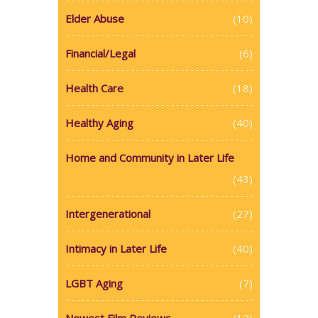
Elder Abuse
(10)
Financial/Legal
(6)
Health Care
(18)
Healthy Aging
(40)
Home and Community in Later Life
(43)
Intergenerational
(27)
Intimacy in Later Life
(40)
LGBT Aging
(7)
Newest Film Reviews
(12)