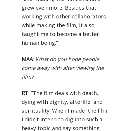
grew even more. Besides that,
working with other collaborators
while making the film, it also
taught me to become a better
human being.”
MAA
:
What do you hope people
come away with after viewing the
film?
RT
: “The film deals with death,
dying with dignity, afterlife, and
spirituality. When I made the film,
I didn’t intend to dig into such a
heavy topic and say something