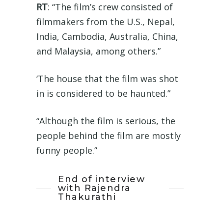
RT
: “The film’s crew consisted of
filmmakers from the U.S., Nepal,
India, Cambodia, Australia, China,
and Malaysia, among others.”
‘The house that the film was shot
in is considered to be haunted.”
“Although the film is serious, the
people behind the film are mostly
funny people.”
End of interview
with Rajendra
Thakurathi