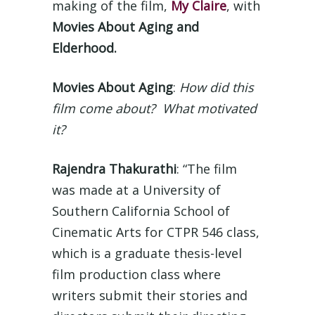
making of the film,
My Claire
, with
Movies About Aging and
Elderhood.
Movies About Aging
:
How did this
film come about? What motivated
it?
Rajendra Thakurathi
: “The film
was made at a University of
Southern California School of
Cinematic Arts for CTPR 546 class,
which is a graduate thesis-level
film production class where
writers submit their stories and