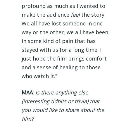
profound as much as I wanted to
make the audience
feel
the story.
We all have lost someone in one
way or the other, we all have been
in some kind of pain that has
stayed with us for a long time. I
just hope the film brings comfort
and a sense of healing to those
who watch it.”
MAA
:
Is there anything else
(interesting tidbits or trivia) that
you would like to share about the
film?