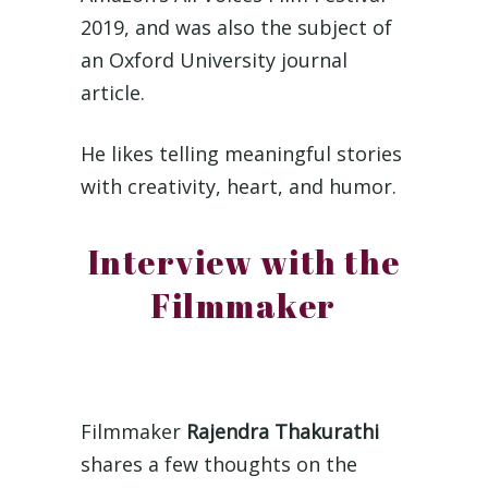
2019, and was also the subject of
an Oxford University journal
article.
He likes telling meaningful stories
with creativity, heart, and humor.
Interview with the
Filmmaker
Filmmaker
Rajendra Thakurathi
shares a few thoughts on the