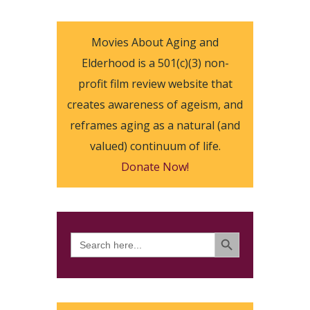
Movies About Aging and
Elderhood is a 501(c)(3) non-
profit film review website that
creates awareness of ageism, and
reframes aging as a natural (and
valued) continuum of life.
Donate Now!
SEARCH BUTTON
Search
for: