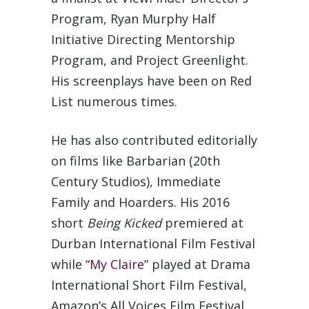
Program, Ryan Murphy Half
Initiative Directing Mentorship
Program, and Project Greenlight.
His screenplays have been on Red
List numerous times.
He has also contributed editorially
on films like Barbarian (20th
Century Studios), Immediate
Family and Hoarders. His 2016
short
Being Kicked
premiered at
Durban International Film Festival
while “
My Claire
” played at Drama
International Short Film Festival,
Amazon’s All Voices Film Festival