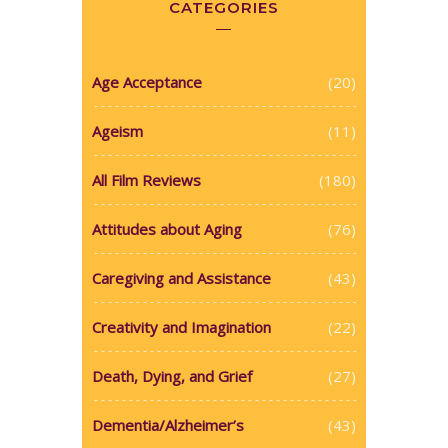
CATEGORIES
Age Acceptance
(20)
Ageism
(11)
All Film Reviews
(180)
Attitudes about Aging
(76)
Caregiving and Assistance
(43)
Creativity and Imagination
(22)
Death, Dying, and Grief
(27)
Dementia/Alzheimer’s
(43)