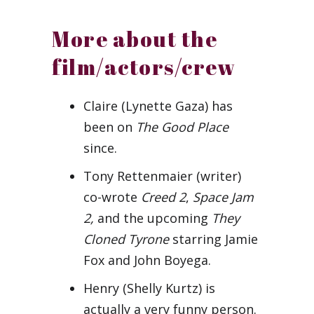
More about the
film/actors/crew
Claire (Lynette Gaza) has
been on
The Good Place
since.
Tony Rettenmaier (writer)
co-wrote
Creed 2
,
Space Jam
2,
and the upcoming
They
Cloned Tyrone
starring Jamie
Fox and John Boyega.
Henry (Shelly Kurtz) is
actually a very funny person.