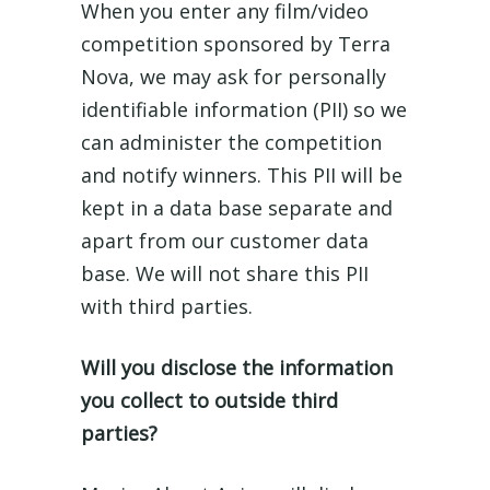
When you enter any film/video
competition sponsored by Terra
Nova, we may ask for personally
identifiable information (PII) so we
can administer the competition
and notify winners. This PII will be
kept in a data base separate and
apart from our customer data
base. We will not share this PII
with third parties.
Will you disclose the information
you collect to outside third
parties?