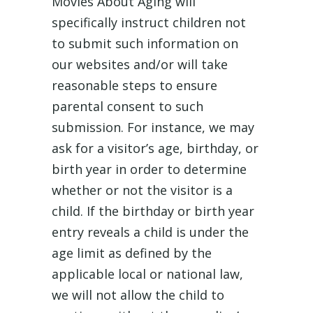
Movies About Aging will
specifically instruct children not
to submit such information on
our websites and/or will take
reasonable steps to ensure
parental consent to such
submission. For instance, we may
ask for a visitor’s age, birthday, or
birth year in order to determine
whether or not the visitor is a
child. If the birthday or birth year
entry reveals a child is under the
age limit as defined by the
applicable local or national law,
we will not allow the child to