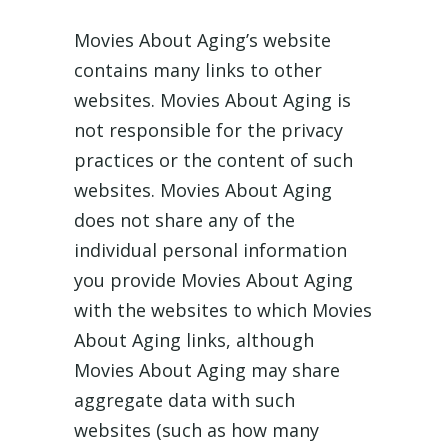
Movies About Aging’s website
contains many links to other
websites. Movies About Aging is
not responsible for the privacy
practices or the content of such
websites. Movies About Aging
does not share any of the
individual personal information
you provide Movies About Aging
with the websites to which Movies
About Aging links, although
Movies About Aging may share
aggregate data with such
websites (such as how many