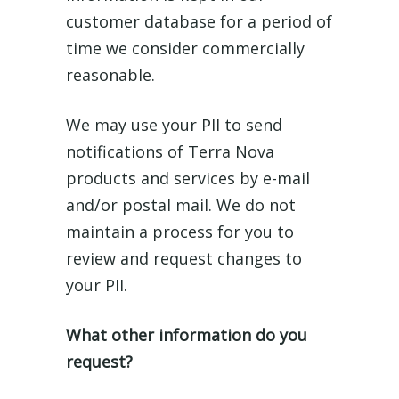
customer database for a period of
time we consider commercially
reasonable.
We may use your PII to send
notifications of Terra Nova
products and services by e-mail
and/or postal mail. We do not
maintain a process for you to
review and request changes to
your PII.
What other information do you
request?