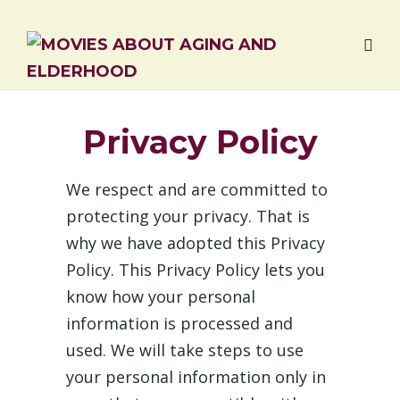
Privacy Policy
We respect and are committed to
protecting your privacy. That is
why we have adopted this Privacy
Policy. This Privacy Policy lets you
know how your personal
information is processed and
used. We will take steps to use
your personal information only in