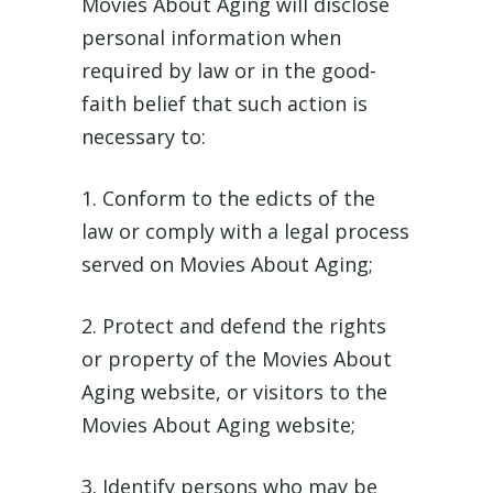
Movies About Aging will disclose
personal information when
required by law or in the good-
faith belief that such action is
necessary to:
1. Conform to the edicts of the
law or comply with a legal process
served on Movies About Aging;
2. Protect and defend the rights
or property of the Movies About
Aging website, or visitors to the
Movies About Aging website;
3. Identify persons who may be