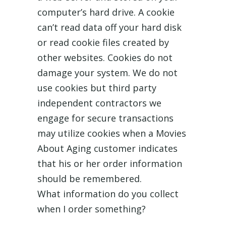
computer’s hard drive. A cookie
can’t read data off your hard disk
or read cookie files created by
other websites. Cookies do not
damage your system. We do not
use cookies but third party
independent contractors we
engage for secure transactions
may utilize cookies when a Movies
About Aging customer indicates
that his or her order information
should be remembered.
What information do you collect
when I order something?