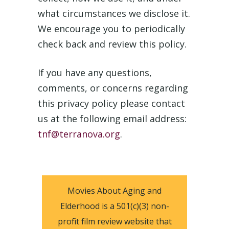
what circumstances we disclose it.
We encourage you to periodically
check back and review this policy.
If you have any questions,
comments, or concerns regarding
this privacy policy please contact
us at the following email address:
tnf@terranova.org
.
Movies About Aging and
Elderhood is a 501(c)(3) non-
profit film review website that