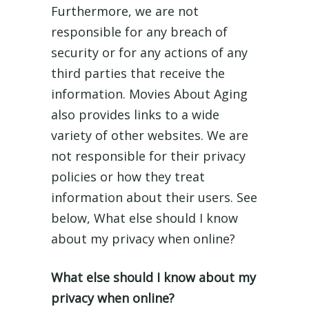
Furthermore, we are not
responsible for any breach of
security or for any actions of any
third parties that receive the
information. Movies About Aging
also provides links to a wide
variety of other websites. We are
not responsible for their privacy
policies or how they treat
information about their users. See
below, What else should I know
about my privacy when online?
What else should I know about my
privacy when online?