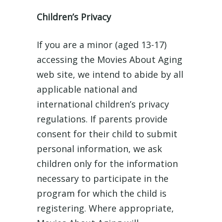
Children’s Privacy
If you are a minor (aged 13-17)
accessing the Movies About Aging
web site, we intend to abide by all
applicable national and
international children’s privacy
regulations. If parents provide
consent for their child to submit
personal information, we ask
children only for the information
necessary to participate in the
program for which the child is
registering. Where appropriate,