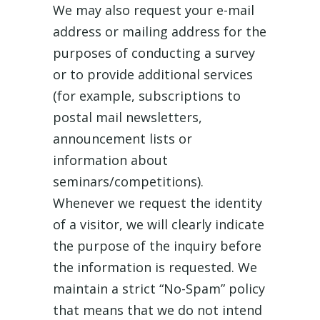
We may also request your e-mail
address or mailing address for the
purposes of conducting a survey
or to provide additional services
(for example, subscriptions to
postal mail newsletters,
announcement lists or
information about
seminars/competitions).
Whenever we request the identity
of a visitor, we will clearly indicate
the purpose of the inquiry before
the information is requested. We
maintain a strict “No-Spam” policy
that means that we do not intend