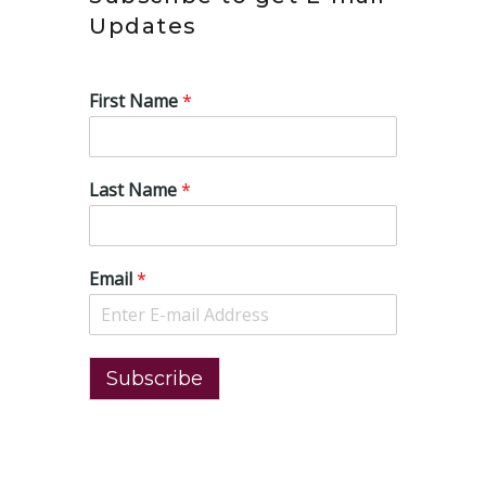
Updates
First Name
*
Last Name
*
Email
*
Subscribe