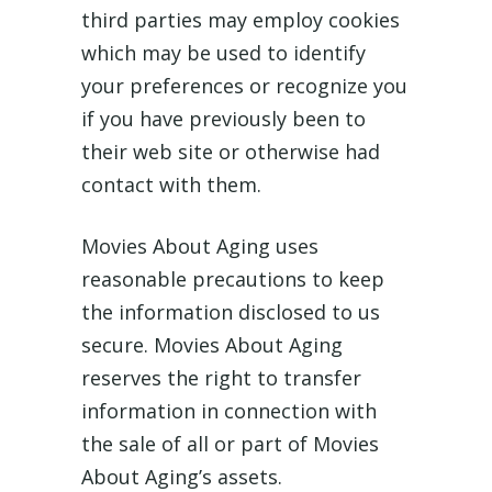
third parties may employ cookies
which may be used to identify
your preferences or recognize you
if you have previously been to
their web site or otherwise had
contact with them.
Movies About Aging uses
reasonable precautions to keep
the information disclosed to us
secure. Movies About Aging
reserves the right to transfer
information in connection with
the sale of all or part of Movies
About Aging’s assets.