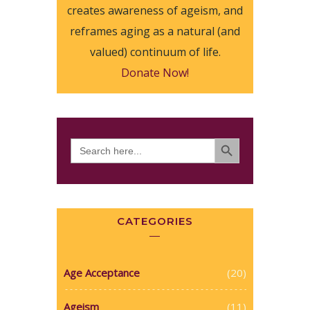
creates awareness of ageism, and
reframes aging as a natural (and
valued) continuum of life.
Donate Now!
SEARCH BUTTON
Search
for:
CATEGORIES
Age Acceptance
(20)
Ageism
(11)