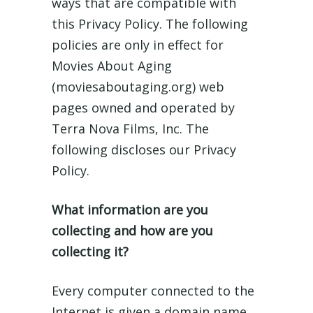
ways that are compatible with
this Privacy Policy. The following
policies are only in effect for
Movies About Aging
(moviesaboutaging.org) web
pages owned and operated by
Terra Nova Films, Inc. The
following discloses our Privacy
Policy.
What information are you
collecting and how are you
collecting it?
Every computer connected to the
Internet is given a domain name