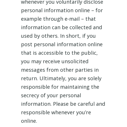
whenever you voluntarily disclose
personal information online – for
example through e-mail – that
information can be collected and
used by others. In short, if you
post personal information online
that is accessible to the public,
you may receive unsolicited
messages from other parties in
return. Ultimately, you are solely
responsible for maintaining the
secrecy of your personal
information. Please be careful and
responsible whenever you’re
online.