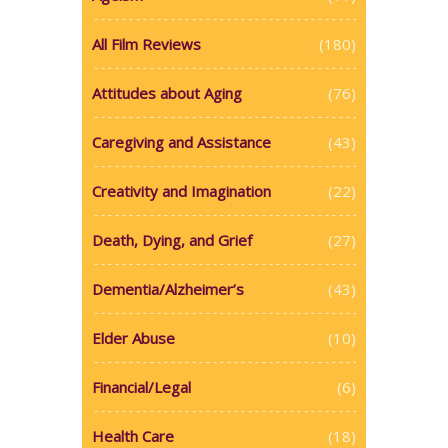
All Film Reviews
(180)
Attitudes about Aging
(76)
Caregiving and Assistance
(43)
Creativity and Imagination
(22)
Death, Dying, and Grief
(27)
Dementia/Alzheimer’s
(43)
Elder Abuse
(10)
Financial/Legal
(6)
Health Care
(18)