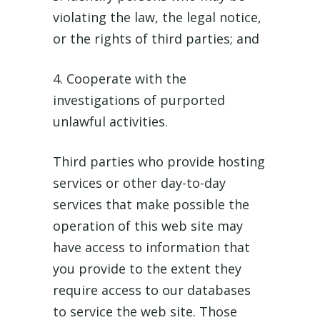
violating the law, the legal notice,
or the rights of third parties; and
4. Cooperate with the
investigations of purported
unlawful activities.
Third parties who provide hosting
services or other day-to-day
services that make possible the
operation of this web site may
have access to information that
you provide to the extent they
require access to our databases
to service the web site. Those