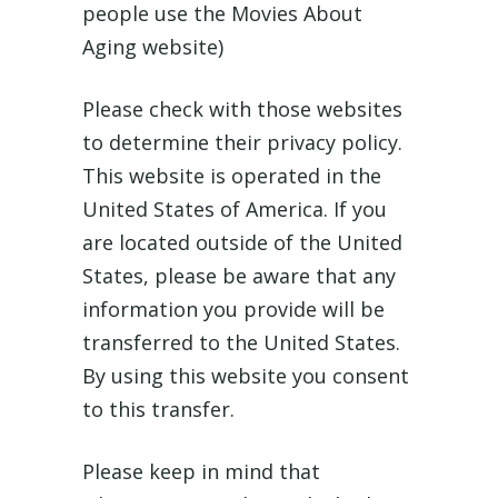
people use the Movies About
Aging website)
Please check with those websites
to determine their privacy policy.
This website is operated in the
United States of America. If you
are located outside of the United
States, please be aware that any
information you provide will be
transferred to the United States.
By using this website you consent
to this transfer.
Please keep in mind that