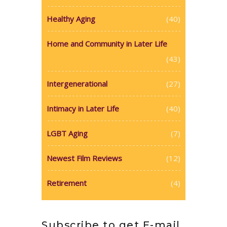
Healthy Aging
(40)
Home and Community in Later Life
(43)
Intergenerational
(27)
Intimacy in Later Life
(40)
LGBT Aging
(7)
Newest Film Reviews
(12)
Retirement
(4)
Subscribe to get E-mail