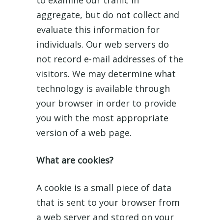
to examine our traffic in
aggregate, but do not collect and
evaluate this information for
individuals. Our web servers do
not record e-mail addresses of the
visitors. We may determine what
technology is available through
your browser in order to provide
you with the most appropriate
version of a web page.
What are cookies?
A cookie is a small piece of data
that is sent to your browser from
a web server and stored on your