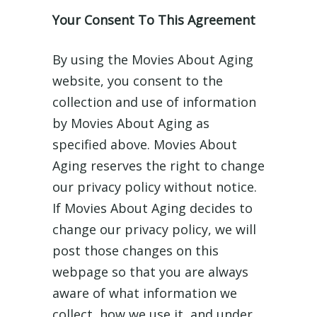
Your Consent To This Agreement
By using the Movies About Aging
website, you consent to the
collection and use of information
by Movies About Aging as
specified above. Movies About
Aging reserves the right to change
our privacy policy without notice.
If Movies About Aging decides to
change our privacy policy, we will
post those changes on this
webpage so that you are always
aware of what information we
collect, how we use it, and under