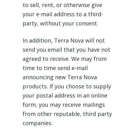
to sell, rent, or otherwise give
your e-mail address to a third-
party, without your consent.
In addition, Terra Nova will not
send you email that you have not
agreed to receive. We may from
time to time send e-mail
announcing new Terra Nova
products. If you choose to supply
your postal address in an online
form, you may receive mailings
from other reputable, third party
companies.