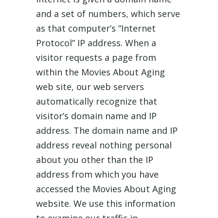
and a set of numbers, which serve
as that computer’s “Internet
Protocol” IP address. When a
visitor requests a page from
within the Movies About Aging
web site, our web servers
automatically recognize that
visitor’s domain name and IP
address. The domain name and IP
address reveal nothing personal
about you other than the IP
address from which you have
accessed the Movies About Aging
website. We use this information