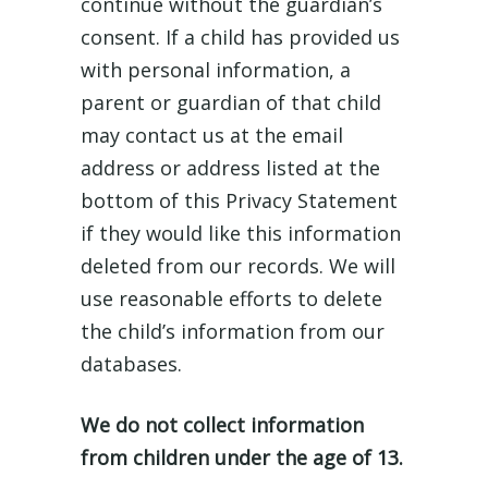
continue without the guardian’s
consent. If a child has provided us
with personal information, a
parent or guardian of that child
may contact us at the email
address or address listed at the
bottom of this Privacy Statement
if they would like this information
deleted from our records. We will
use reasonable efforts to delete
the child’s information from our
databases.
We do not collect information
from children under the age of 13.