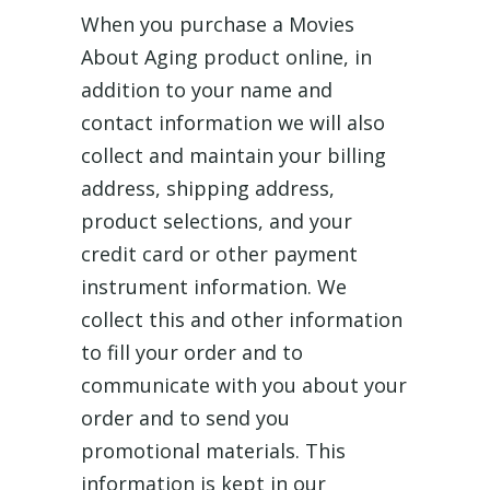
When you purchase a Movies
About Aging product online, in
addition to your name and
contact information we will also
collect and maintain your billing
address, shipping address,
product selections, and your
credit card or other payment
instrument information. We
collect this and other information
to fill your order and to
communicate with you about your
order and to send you
promotional materials. This
information is kept in our