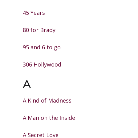
45 Years
80 for Brady
95 and 6 to go
306 Hollywood
A
A Kind of Madness
A Man on the Inside
A Secret Love