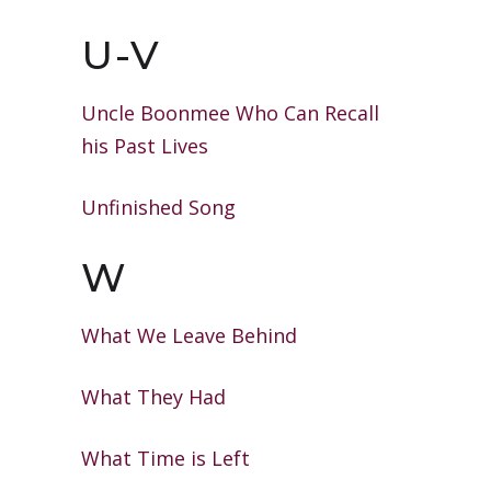
U-V
Uncle Boonmee Who Can Recall
his
Past Lives
Unfinished Song
W
What We Leave Behind
What They Had
What Time is Left