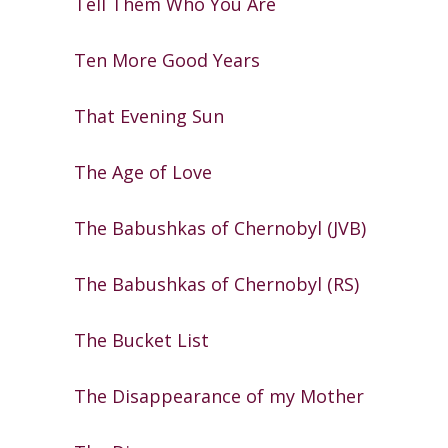
Tell Them Who You Are
Ten More Good Years
That Evening Sun
The Age of Love
The Babushkas of Chernobyl (JVB)
The Babushkas of Chernobyl (RS)
The Bucket List
The Disappearance of my Mother