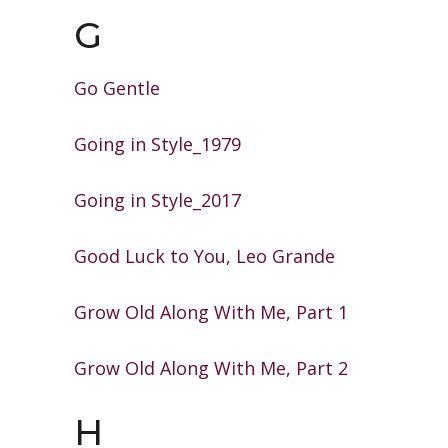
G
Go Gentle
Going in Style_1979
Going in Style_2017
Good Luck to You, Leo Grande
Grow Old Along With Me, Part 1
Grow Old Along With Me, Part 2
H