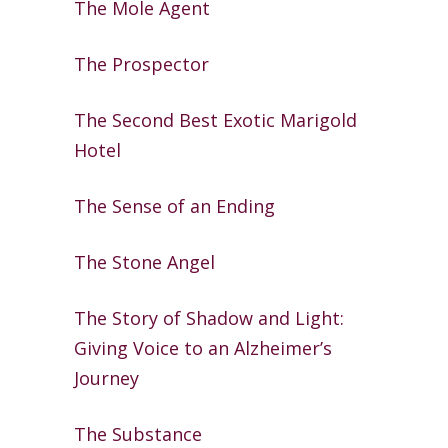
The Mole Agent
The Prospector
The Second Best Exotic Marigold
Hotel
The Sense of an Ending
The Stone Angel
The Story of Shadow and Light:
Giving
Voice to an Alzheimer’s
Journey
The Substance