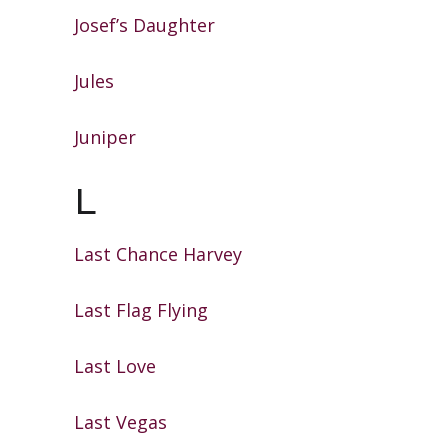
Josef’s Daughter
Jules
Juniper
L
Last Chance Harvey
Last Flag Flying
Last Love
Last Vegas