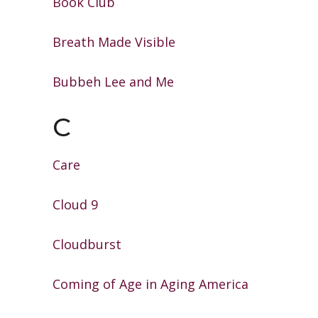
Book Club
Breath Made Visible
Bubbeh Lee and Me
C
Care
Cloud 9
Cloudburst
Coming of Age in Aging America