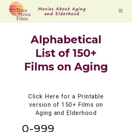
Alphabetical
List of 150+
Films on Aging
Click Here for a Printable
version of 150+ Films on
Aging and Elderhood
0-999