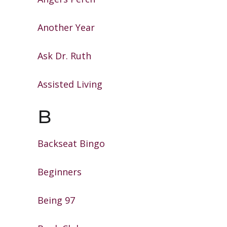
Another Year
Ask Dr. Ruth
Assisted Living
B
Backseat Bingo
Beginners
Being 97