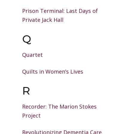
Prison Terminal: Last Days of
Private
Jack Hall
Q
Quartet
Quilts in Women’s Lives
R
Recorder: The Marion Stokes
Project
Revolutionizing Dementia Care