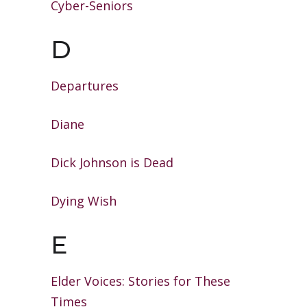
Cyber-Seniors
D
Departures
Diane
Dick Johnson is Dead
Dying Wish
E
Elder Voices: Stories for These
Times