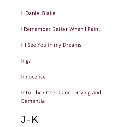
I, Daniel Blake
I Remember Better When I Paint
I’ll See You in my Dreams
Inga
Innocence
Into The Other Lane: Driving and
Dementia
J-K