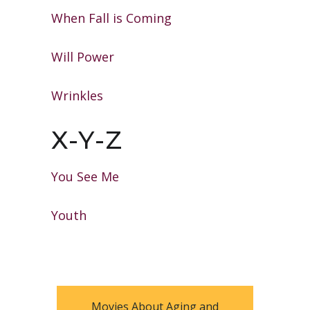
When Fall is Coming
Will Power
Wrinkles
X-Y-Z
You See Me
Youth
Movies About Aging and