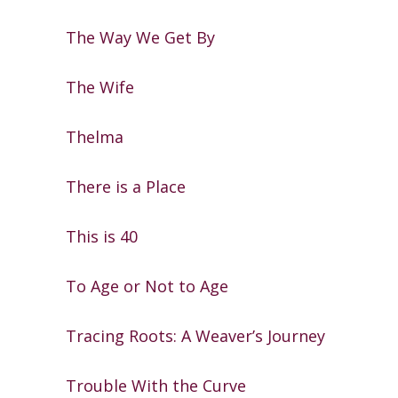
The Way We Get By
The Wife
Thelma
There is a Place
This is 40
To Age or Not to Age
Tracing Roots: A Weaver’s Journey
Trouble With the Curve