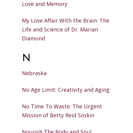
Love
and Memory
My Love Affair With the Brain: The
Life
and Science of Dr. Marian
Diamond
N
Nebraska
No Age Limit: Creativity and Aging
No Time To Waste: The Urgent
Mission
of Betty Reid Soskin
Nourish The Body and Soul