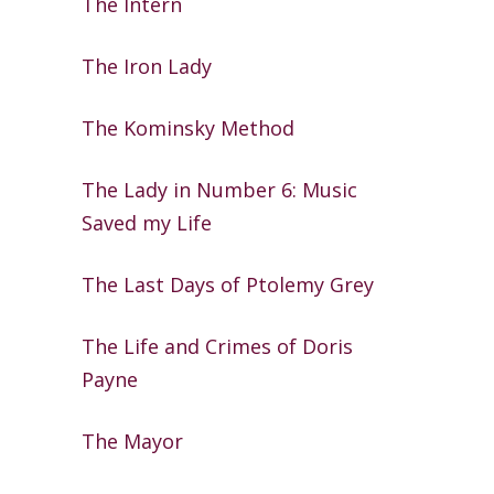
The Intern
The Iron Lady
The Kominsky Method
The Lady in Number 6: Music
Saved my
Life
The Last Days of Ptolemy Grey
The Life and Crimes of Doris
Payne
The Mayor