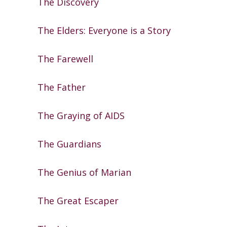
The Discovery
The Elders: Everyone is a Story
The Farewell
The Father
The Graying of AIDS
The Guardians
The Genius of Marian
The Great Escaper