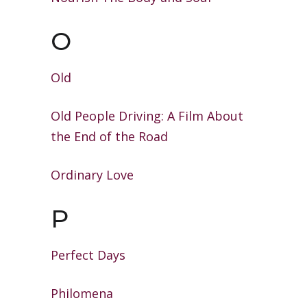
O
Old
Old People Driving: A Film About
the
End of the Road
Ordinary Love
P
Perfect Days
Philomena