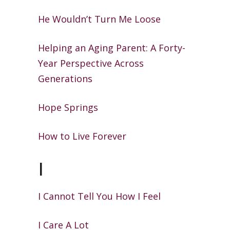
He Wouldn’t Turn Me Loose
Helping an Aging Parent: A Forty-
Year Perspective Across
Generations
Hope Springs
How to Live Forever
I
I Cannot Tell You How I Feel
I Care A Lot