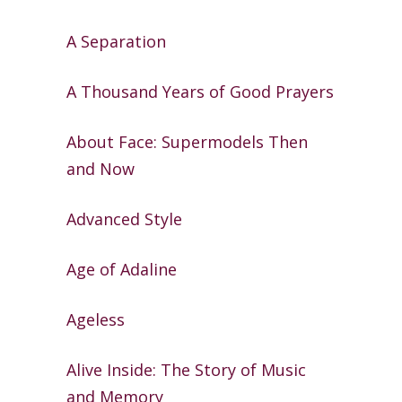
A Separation
A Thousand Years of Good Prayers
About Face: Supermodels Then
and
Now
Advanced Style
Age of Adaline
Ageless
Alive Inside: The Story of Music
and
Memory