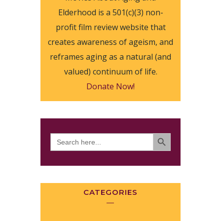
Elderhood is a 501(c)(3) non-
profit film review website that
creates awareness of ageism, and
reframes aging as a natural (and
valued) continuum of life.
Donate Now!
SEARCH BUTTON
Search
for:
CATEGORIES