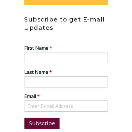
Subscribe to get E-mail
Updates
First Name
*
Last Name
*
Email
*
Subscribe