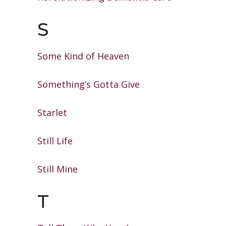
S
Some Kind of Heaven
Something’s Gotta Give
Starlet
Still Life
Still Mine
T