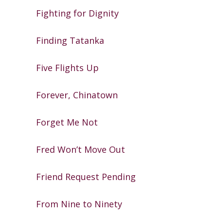
Fighting for Dignity
Finding Tatanka
Five Flights Up
Forever, Chinatown
Forget Me Not
Fred Won’t Move Out
Friend Request Pending
From Nine to Ninety