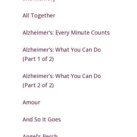
All Together
Alzheimer’s: Every Minute Counts
Alzheimer’s: What You Can Do
(Part 1 of 2)
Alzheimer’s: What You Can Do
(Part 2 of 2)
Amour
And So It Goes
Angel’s Perch