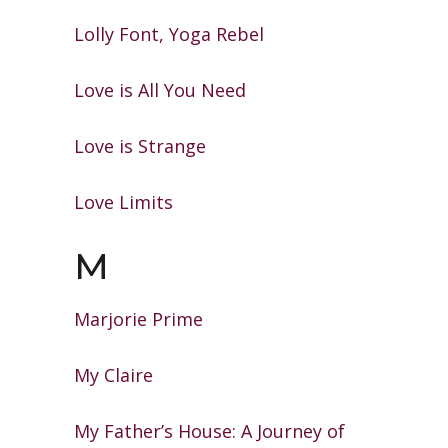
Lolly Font, Yoga Rebel
Love is All You Need
Love is Strange
Love Limits
M
Marjorie Prime
My Claire
My Father’s House: A Journey of