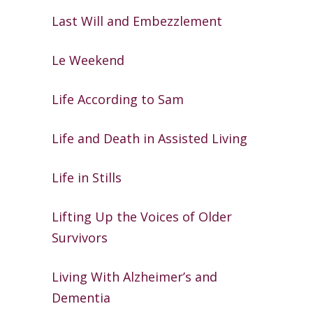
Last Will and Embezzlement
Le Weekend
Life According to Sam
Life and Death in Assisted Living
Life in Stills
Lifting Up the Voices of Older
Survivors
Living With Alzheimer’s and
Dementia