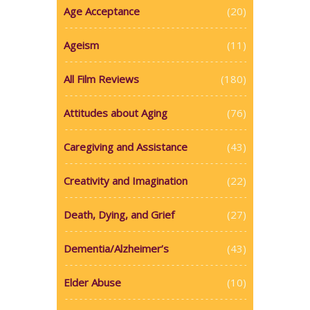
Age Acceptance
(20)
Ageism
(11)
All Film Reviews
(180)
Attitudes about Aging
(76)
Caregiving and Assistance
(43)
Creativity and Imagination
(22)
Death, Dying, and Grief
(27)
Dementia/Alzheimer’s
(43)
Elder Abuse
(10)