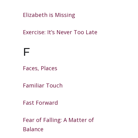
Elizabeth is Missing
Exercise: It’s Never Too Late
F
Faces, Places
Familiar Touch
Fast Forward
Fear of Falling: A Matter of
Balance