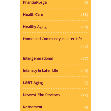
Financial/Legal
(6)
Health Care
(18)
Healthy Aging
(40)
Home and Community in Later Life
(43)
Intergenerational
(27)
Intimacy in Later Life
(40)
LGBT Aging
(7)
Newest Film Reviews
(12)
Retirement
(4)