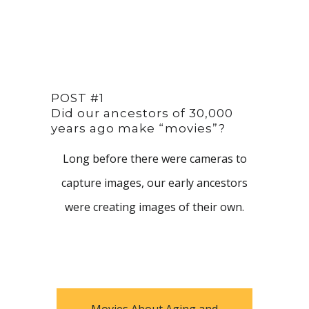
POST #1
Did our ancestors of 30,000
years ago make “movies”?
Long before there were cameras to
capture images, our early ancestors
were creating images of their own.