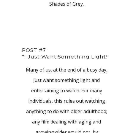
Shades of Grey.
POST #7
“I Just Want Something Light!”
Many of us, at the end of a busy day,
just want something light and
entertaining to watch. For many
individuals, this rules out watching
anything to do with older adulthood;
any film dealing with aging and
growing older would not, by