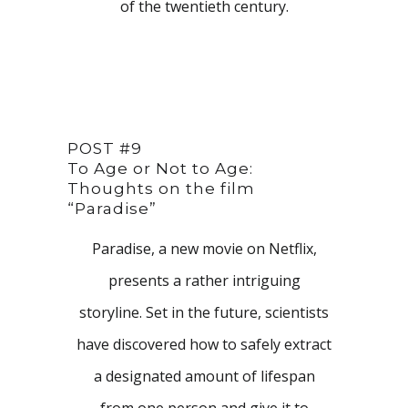
of the twentieth century.
POST #9
To Age or Not to Age:
Thoughts on the film
“Paradise”
Paradise, a new movie on Netflix,
presents a rather intriguing
storyline. Set in the future, scientists
have discovered how to safely extract
a designated amount of lifespan