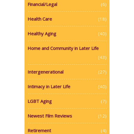
Financial/Legal
(6)
Health Care
(18)
Healthy Aging
(40)
Home and Community in Later Life
(43)
Intergenerational
(27)
Intimacy in Later Life
(40)
LGBT Aging
(7)
Newest Film Reviews
(12)
Retirement
(4)