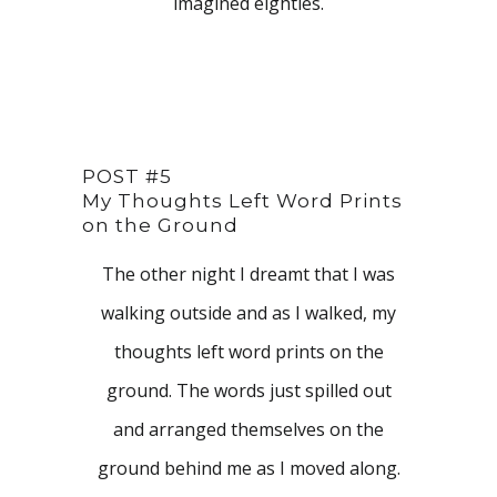
imagined eighties.
POST #5
My Thoughts Left Word Prints
on the Ground
The other night I dreamt that I was
walking outside and as I walked, my
thoughts left word prints on the
ground. The words just spilled out
and arranged themselves on the
ground behind me as I moved along.