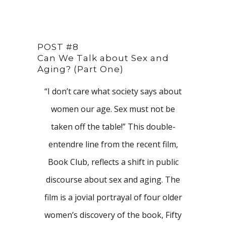
POST #8
Can We Talk about Sex and
Aging? (Part One)
“I don’t care what society says about
women our age. Sex must not be
taken off the table!” This double-
entendre line from the recent film,
Book Club, reflects a shift in public
discourse about sex and aging. The
film is a jovial portrayal of four older
women’s discovery of the book, Fifty