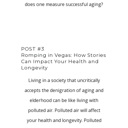
does one measure successful aging?
POST #3
Romping in Vegas: How Stories
Can Impact Your Health and
Longevity
Living in a society that uncritically
accepts the denigration of aging and
elderhood can be like living with
polluted air. Polluted air will affect
your health and longevity. Polluted