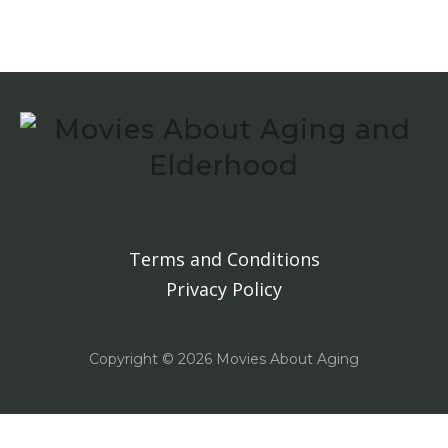
Terms and Conditions
Privacy Policy
Copyright ©
2026 Movies About Aging