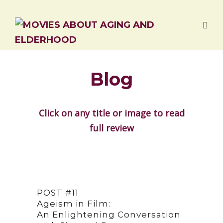
Blog
Click on any title or image to read
full review
POST #11
Ageism in Film:
An Enlightening Conversation