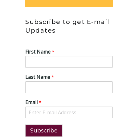
Subscribe to get E-mail
Updates
First Name
*
Last Name
*
Email
*
Subscribe