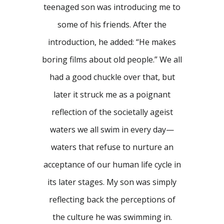
teenaged son was introducing me to
some of his friends. After the
introduction, he added: “He makes
boring films about old people.” We all
had a good chuckle over that, but
later it struck me as a poignant
reflection of the societally ageist
waters we all swim in every day—
waters that refuse to nurture an
acceptance of our human life cycle in
its later stages. My son was simply
reflecting back the perceptions of
the culture he was swimming in.