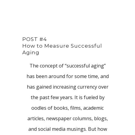
POST #4
How to Measure Successful
Aging
The concept of “successful aging”
has been around for some time, and
has gained increasing currency over
the past few years. It is fueled by
oodles of books, films, academic
articles, newspaper columns, blogs,
and social media musings. But how