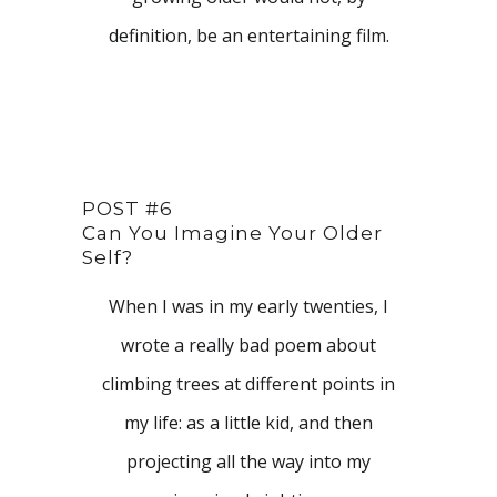
definition, be an entertaining film.
POST #6
Can You Imagine Your Older
Self?
When I was in my early twenties, I
wrote a really bad poem about
climbing trees at different points in
my life: as a little kid, and then
projecting all the way into my