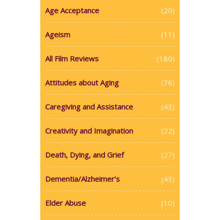
Age Acceptance
(20)
Ageism
(11)
All Film Reviews
(180)
Attitudes about Aging
(76)
Caregiving and Assistance
(43)
Creativity and Imagination
(22)
Death, Dying, and Grief
(27)
Dementia/Alzheimer’s
(43)
Elder Abuse
(10)