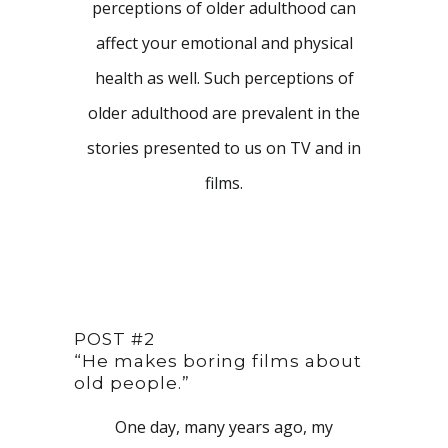
perceptions of older adulthood can
affect your emotional and physical
health as well. Such perceptions of
older adulthood are prevalent in the
stories presented to us on TV and in
films.
POST #2
“He makes boring films about
old people.”
One day, many years ago, my