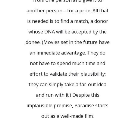
from one person and give it to
another person—for a price. All that
is needed is to find a match, a donor
whose DNA will be accepted by the
donee. (Movies set in the future have
an immediate advantage. They do
not have to spend much time and
effort to validate their plausibility;
they can simply take a far-out idea
and run with it.) Despite this
implausible premise, Paradise starts
out as a well-made film.