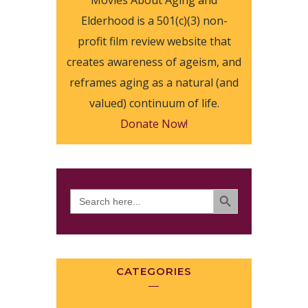
Movies About Aging and
Elderhood is a 501(c)(3) non-
profit film review website that
creates awareness of ageism, and
reframes aging as a natural (and
valued) continuum of life.
Donate Now!
SEARCH BUTTON
Search
for:
CATEGORIES