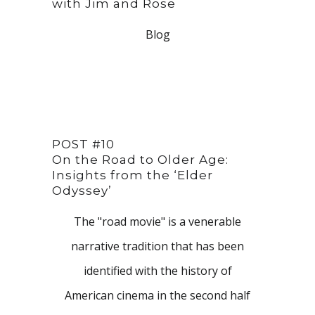
with Jim and Rose
Blog
POST #10
On the Road to Older Age:
Insights from the ‘Elder
Odyssey’
The "road movie" is a venerable
narrative tradition that has been
identified with the history of
American cinema in the second half